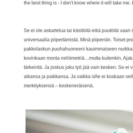
the best thing is - I don't know where it will take me
Se ei ole askartelua tai käsitöitä eikä puutöitä vaa
universaalia piipertämistä. Minä piiperrän. Toiset proj
pakkolaskun puuhahuoneeni kauimmaiseen nurkkaan,
kovinkaan monta neliömetriä…mutta kuitenkin. Ajatu
tärkeintä. Ja joskus joku työ jää vain kesken. Se ei 
aikansa ja paikkansa. Ja vaikka sille ei koskaan sella
merkityksensä – keskeneräisenä.