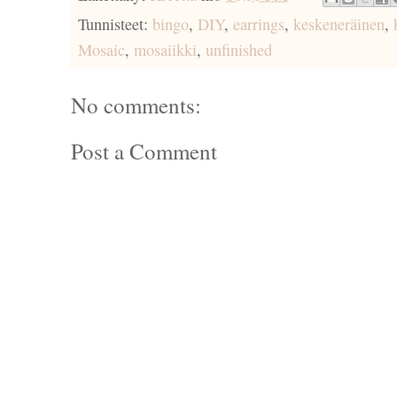
Tunnisteet:
bingo
,
DIY
,
earrings
,
keskeneräinen
,
Mosaic
,
mosaiikki
,
unfinished
No comments:
Post a Comment