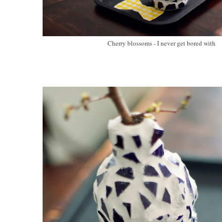
Cherry blossoms - I never get bored with