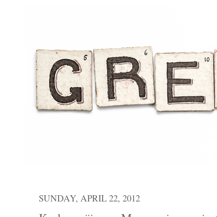
SUNDAY, APRIL 22, 2012