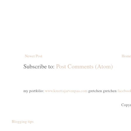
Newer Post
Home
Subscribe to:
Post Comments (Atom)
my portfolio:
www.kreettajarvenpaa.com
gretchen gretchen
faceboo
Copyr
Blogging tips