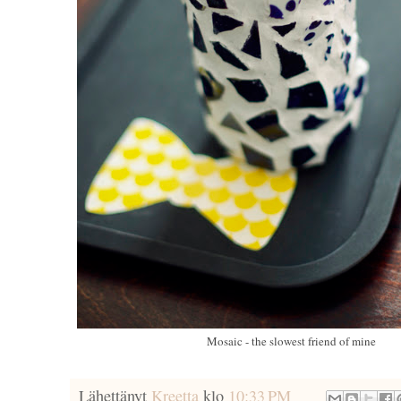
Mosaic - the slowest friend of mine
Lähettänyt
Kreetta
klo
10:33 PM