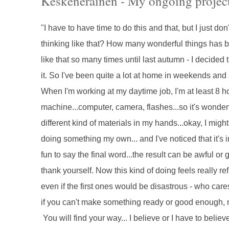
Keskeneräinen - My ongoing projec
"I have to have time to do this and that, but I just d
thinking like that? How many wonderful things has b
like that so many times until last autumn - I decided th
it. So I've been quite a lot at home in weekends and sta
When I'm working at my daytime job, I'm at least 8 
machine...computer, camera, flashes...so it's wonder
different kind of materials in my hands...okay, I might
doing something my own... and I've noticed that it's 
fun to say the final word...the result can be awful or 
thank yourself. Now this kind of doing feels really re
even if the first ones would be disastrous - who cares 
if you can't make something ready or good enough, m
You will find your way... I believe or I have to believ