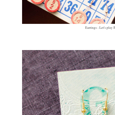
Earrings - Let's play