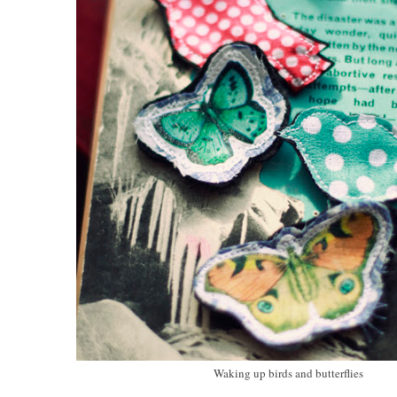
Waking up birds and butterflies