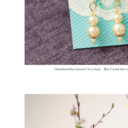
Grandmother doesn't live here. But I used her 