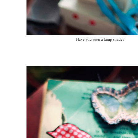
Have you seen a lamp shade?