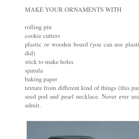
MAKE YOUR ORNAMENTS WITH
rolling pin
cookie cutters
plastic or wooden board (you can use plast
did)
stick to make holes
spatula
baking paper
texture from different kind of things (this pa
seed pod and pearl necklace. Never ever use
admit.