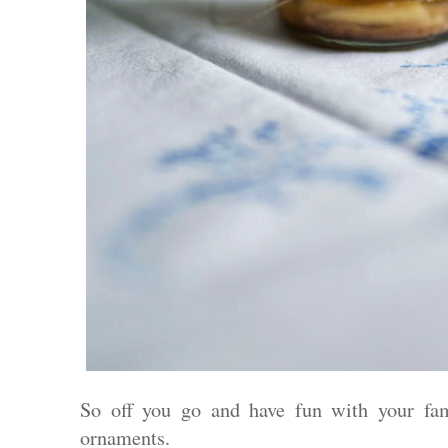
So off you go and have fun with your fa
ornaments.