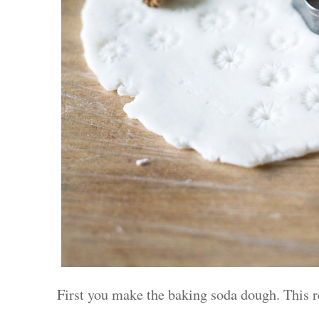
First you make the baking soda dough. This r