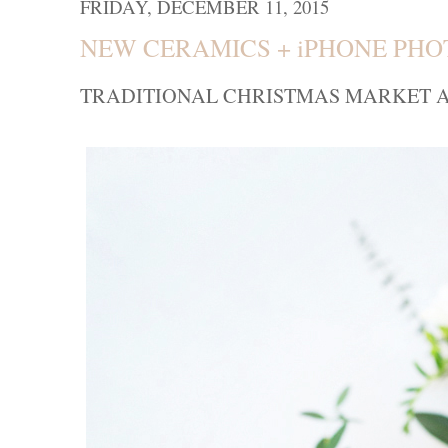
FRIDAY, DECEMBER 11, 2015
NEW CERAMICS + iPHONE PH
TRADITIONAL CHRISTMAS MARKET A