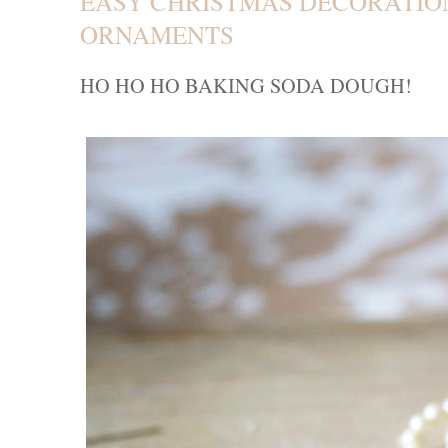
EASY CHRISTMAS DECORATION
ORNAMENTS
HO H
O
HO BAKING SODA DOUGH!