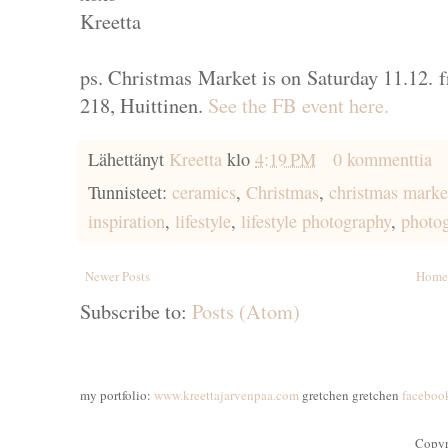
Kreetta
ps. Christmas Market is on Saturday 11.12. 
218, Huittinen.
See the FB event here.
Lähettänyt
Kreetta
klo
4:19 PM
0 kommenttia
Tunnisteet:
ceramics
,
Christmas
,
christmas marke
inspiration
,
lifestyle
,
lifestyle photography
,
photo
Newer Posts
Home
Subscribe to:
Posts (Atom)
my portfolio:
www.kreettajarvenpaa.com
gretchen gretchen
faceboo
Copyr