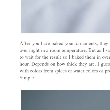
After you have baked your ornaments, they 
over night in a room temperature. But as I sa
to wait for the result so I baked them in ov
hour. Depends on how thick they are. I guess
with colors from spices or water colors or pr
Simple.