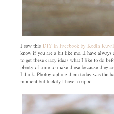
I saw this
DIY in Facebook by Kodin Kuval
know if you are a bit like me...I have always
to get these crazy ideas what I like to do bef
plenty of time to make these because they are
I think. Photographing them today was the ha
moment but luckily I have a tripod.