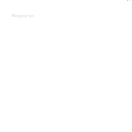
Blogging tips