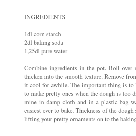
INGREDIENTS
1dl corn starch
2dl baking soda
1,25dl pure water
Combine ingredients in the pot. Boil over 
thicken into the smooth texture. Remove from 
it cool for awhile. The important thing is to
to make pretty ones when the dough is too d
mine in damp cloth and in a plastic bag wa
easiest ever to bake.
Thickness of the dough 
lifting your pretty ornaments on to the baking