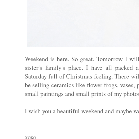
Weekend is here. So great. Tomorrow I wil
sister's family's place. I have all packed
Saturday full of Christmas feeling. There wi
be selling ceramics like flower frogs, vases,
small paintings and small prints of my photos
I wish you a beautiful weekend and maybe w
xoxo