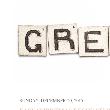
SUNDAY, DECEMBER 20, 2015