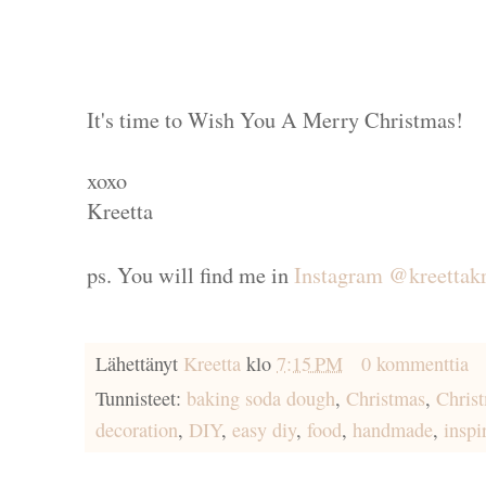
It's time to Wish You A Merry Christmas!
xoxo
Kreetta
ps. You will find me in
Instagram @kreettakr
Lähettänyt
Kreetta
klo
7:15 PM
0 kommenttia
Tunnisteet:
baking soda dough
,
Christmas
,
Chris
decoration
,
DIY
,
easy diy
,
food
,
handmade
,
inspi