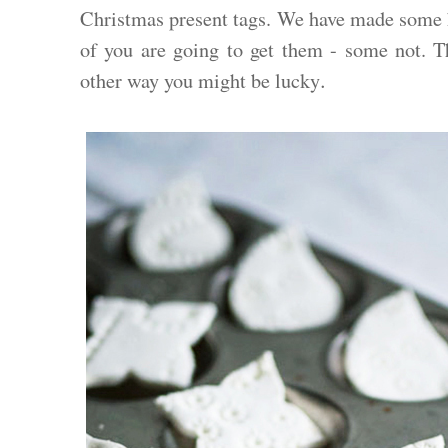
Christmas present tags. We have made some
of you are going to get them - some not. Thi
.
other way you might be lucky