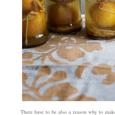
There have to be also a reason why to make