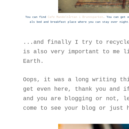
You can find
Cafe Mandeltårtan i Brunnsparken
. You can get o
als bed and breakfast place where you can stay over night
...and finally I try to recycl
is also very important to me l
Earth.
Oops, it was a long writing th
get even here, thank you and i
and you are blogging or not, l
come to see your blog or just 