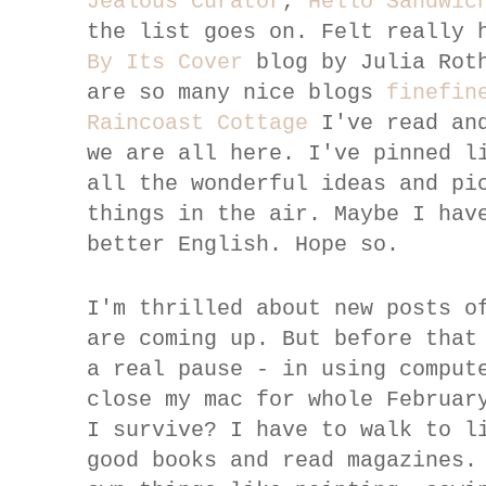
Jealous Curator
,
Hello Sandwic
the list goes on. Felt really 
By Its Cover
blog by Julia Rot
are so many nice blogs
finefin
Raincoast Cottage
I've read and
we are all here. I've pinned l
all the wonderful ideas and pi
things in the air. Maybe I hav
better English. Hope so.
I'm thrilled about new posts o
are coming up. But before that
a real pause - in using comput
close my mac for whole Februar
I survive? I have to walk to l
good books and read magazines.