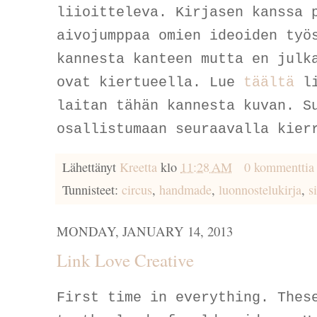
liioitteleva. Kirjasen kanssa 
aivojumppaa omien ideoiden työ
kannesta kanteen mutta en julk
ovat kiertueella. Lue
täältä
li
laitan tähän kannesta kuvan. S
osallistumaan seuraavalla kier
Lähettänyt
Kreetta
klo
11:28 AM
0 kommenttia
Tunnisteet:
circus
,
handmade
,
luonnostelukirja
,
s
MONDAY, JANUARY 14, 2013
Link Love Creative
First time in everything. Thes