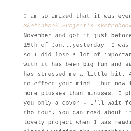
I am so amazed that it was eve
Sketchbook Project's sketchboo
November and got it just befor
15th of Jan...yesterday. I was
so I did lose a lot of importa
with it has been big fun and s
has stressed me a little bit. 
to effect your mind...but now 
more plusses than minuses. I p
you only a cover - I'll wait f
the tour. You can read about 
lovely project when I was rea