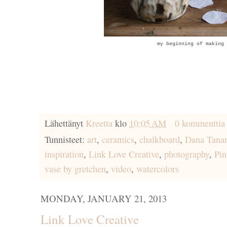
my beginning of making 
Lähettänyt
Kreetta
klo
10:05 AM
0 kommenttia
Tunnisteet:
art
,
ceramics
,
chalkboard
,
Dana Tana
inspiration
,
Link Love Creative
,
photography
,
Pin
vase by gretchen
,
video
,
watercolors
MONDAY, JANUARY 21, 2013
Link Love Creative