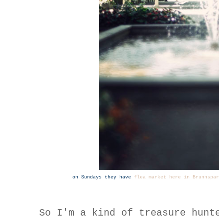
on Sundays they have
flea market here in Brunnspar
So I'm a kind of treasure hunt