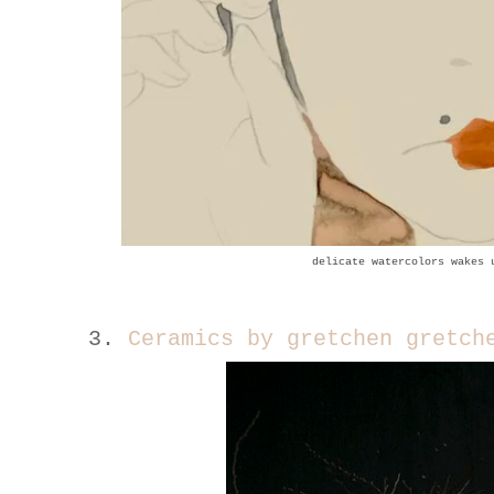
delicate watercolors wake
s 
3.
Ceramics by gretchen gretc