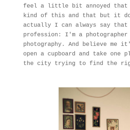
feel a little bit annoyed that
kind of this and that but it d
actually I can always say that
profession: I'm a photographer
photography. And believe me it
open a cupboard and take one p
the city trying to find the ri