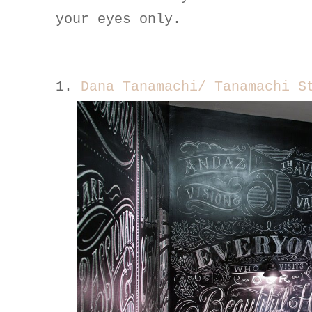
your eyes only.
1.
Dana Tanamachi/ Tanamachi S