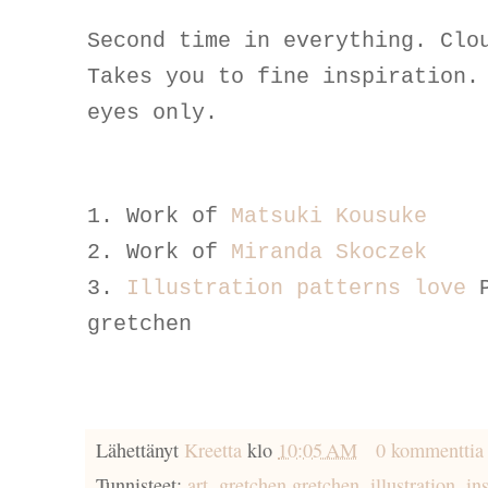
Second time in everything. Clo
Takes you to fine inspiration.
eyes only.
1. Work of
Matsuki Kousuke
2. Work of
Miranda Skoczek
3.
Illustration patterns love
gretchen
Lähettänyt
Kreetta
klo
10:05 AM
0 kommenttia
Tunnisteet:
art
,
gretchen gretchen
,
illustration
,
in