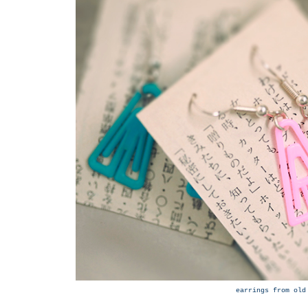
earrings from old