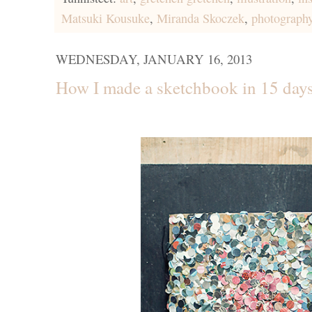
Matsuki Kousuke
,
Miranda Skoczek
,
photograph
WEDNESDAY, JANUARY 16, 2013
How I made a sketchbook in 15 days