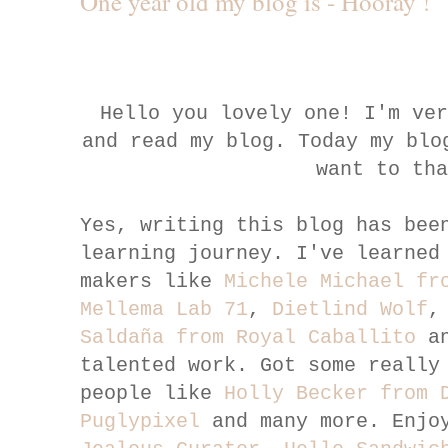
One year old my blog is - Hooray !
Hello you lovely one! I'm ve
and read my blog. Today my blo
want to th
Yes, writing this blog has bee
learning journey. I've learned
makers like
Michele Michael fr
Mellema Lab 71
,
Dietlind Wolf
Saldaña from Royal Caballito
an
talented work. Got some really
people like
Holly Becker from 
Puglypixel
and many more. Enjo