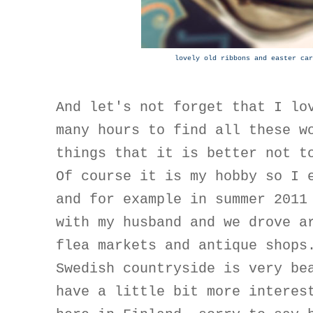
lovely old ribbons and easter car
And let's not forget that I lo
many hours to find all these w
things that it is better not t
Of course it is my hobby so I 
and for example in summer 2011
with my husband and we drove a
flea markets and antique shops
Swedish countryside is very be
have a little bit more interes