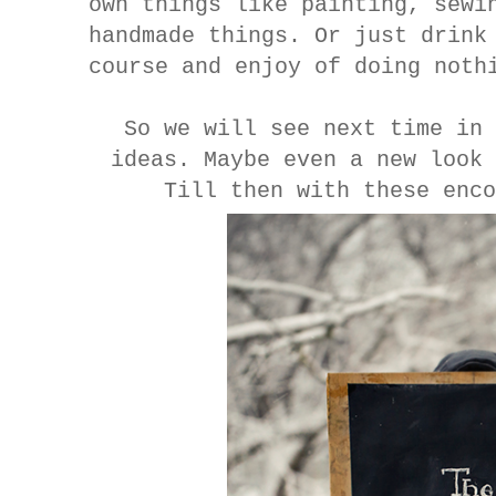
own things like painting, sewi
handmade things. Or just drink
course and enjoy of doing noth
So we will see next time in 
ideas. Maybe even a new look
Till then with these enco