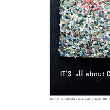
cover of my sketchbook 2013. made of paper dots 