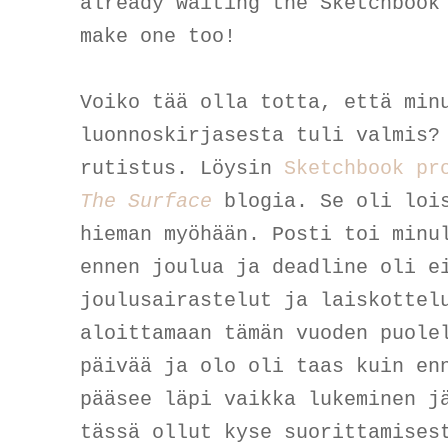
already waiting the Sketchbook
make one too!
Voiko tää olla totta, että min
luonnoskirjasesta tuli valmis?
rutistus. Löysin
Sketchbook pr
The Surface
blogia. Se oli loi
hieman myöhään. Posti toi minu
ennen joulua ja deadline oli e
joulusairastelut ja laiskottel
aloittamaan tämän vuoden puole
päivää ja olo oli taas kuin en
pääsee läpi vaikka lukeminen j
tässä ollut kyse suorittamises