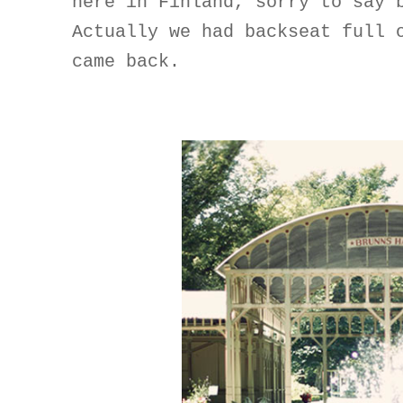
here in Finland, sorry to say 
Actually we had backseat full 
came back.