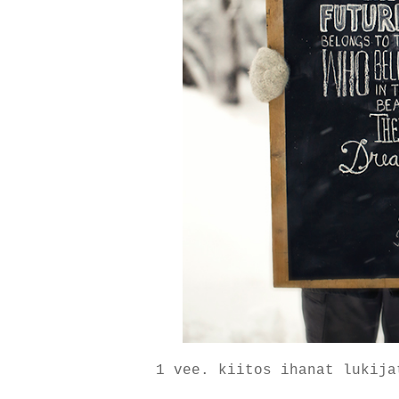
1 vee. kiitos ihanat lukija