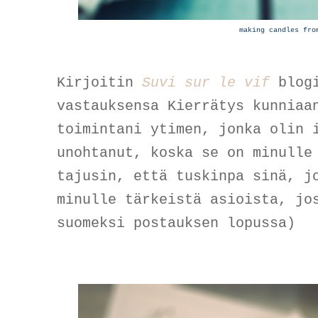
making candles fro
Kirjoitin
Suvi sur le vif
blogi
vastauksensa Kierrätys kunniaa
toimintani ytimen, jonka olin 
unohtanut, koska se on minulle
tajusin, että tuskinpa sinä, j
minulle tärkeistä asioista, jo
suomeksi postauksen lopussa)