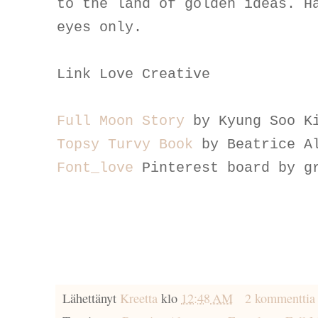
to the land of golden ideas. H
eyes only.
Link Love Creative
Full Moon Story
by Kyung Soo K
Topsy Turvy Book
by Beatrice A
Font_love
Pinterest board by g
Lähettänyt
Kreetta
klo
12:48 AM
2 kommenttia