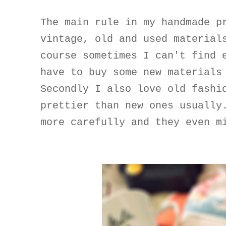
The main rule in my handmade p
vintage, old and used material
course sometimes I can't find 
have to buy some new materials
Secondly I also love old fashi
prettier than new ones usually
more carefully and they even m