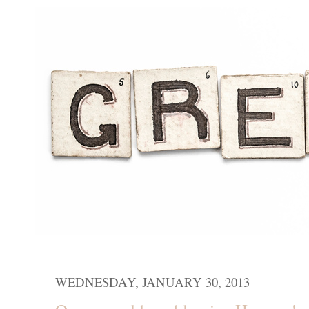
WEDNESDAY, JANUARY 30, 2013