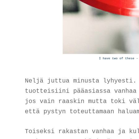
I have two of these -
Neljä juttua minusta lyhyesti.
tuotteisiini pääasiassa vanhaa
jos vain raaskin mutta toki vä
että pystyn toteuttamaan halu
Toiseksi rakastan vanhaa ja ku