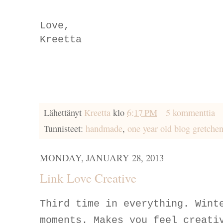
Love,
Kreetta
Lähettänyt
Kreetta
klo
6:17 PM
5 kommenttia
Tunnisteet:
handmade
,
one year old blog gretche
MONDAY, JANUARY 28, 2013
Link Love Creative
Third time in everything. Wint
moments. Makes you feel creati