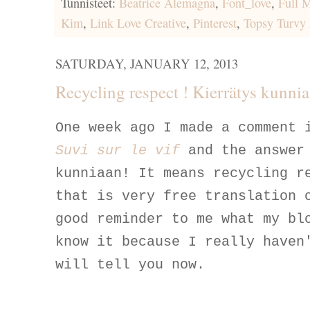
Tunnisteet:
Beatrice Alemagna
,
Font_love
,
Full 
Kim
,
Link Love Creative
,
Pinterest
,
Topsy Turvy
SATURDAY, JANUARY 12, 2013
Recycling respect ! Kierrätys kunni
One week ago I made a comment 
Suvi sur le vif
and the answer
kunniaan! It means recycling r
that is very free translation 
good reminder to me what my bl
know it because I really haven
will tell you now.