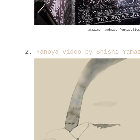
amazing handmade fontadelics
2.
Yanoya video by Shishi Yama