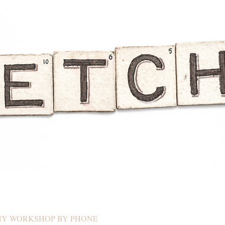
HY WORKSHOP BY PHONE