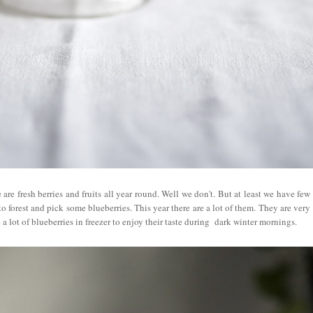
are fresh berries and fruits all year round. Well we don't. But at least we have few
 forest and pick some blueberries. This year there are a lot of them. They are very
 a lot of blueberries in freezer to enjoy their taste during dark winter mornings.