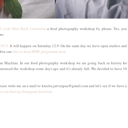
d cook Meri-Tuuli Lindström
a food photography workshop by phone. Yes, you
one.
 2015.
It will happen on Saturday 12.9. On the same day we have open studios and
 You can
find us from HDW programme here.
me Machine. In our food photography workshop we are going back in history for
annouced the workshop some days ago and it's already full. We decided to have 10
lease write me an e-mail to kreetta.jarvenpaa@gmail.com and let's see if we have a
u can find my Instagram feed here.