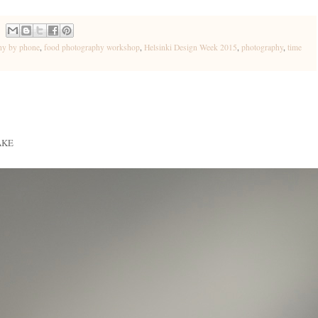
hy by phone
,
food photography workshop
,
Helsinki Design Week 2015
,
photography
,
time
AKE