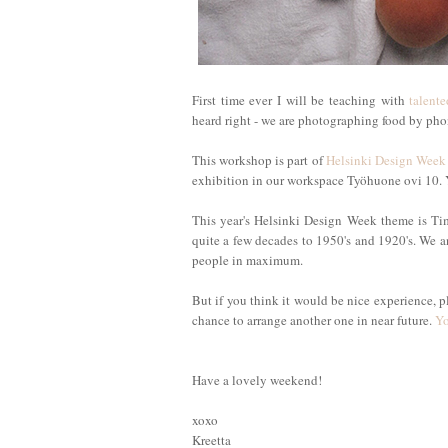
First time ever I will be teaching with
talente
heard right - we are photographing food by ph
This workshop is part of
Helsinki Design Week
exhibition in our workspace Työhuone ovi 10.
This year's Helsinki Design Week theme is Ti
quite a few decades to 1950's and 1920's. We 
people in maximum.
But if you think it would be nice experience, p
chance to arrange another one in near future.
Yo
Have a lovely weekend!
xoxo
Kreetta