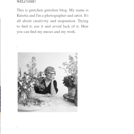
WELCOME!
This is gretchen gretchen blog. My name is
Kreetta and I'm a photographer and artist. It's
all about creativity and inspiration. Trying
to find it, use it and avoid lack of it. Here
you can find my muses and my work.
.
.