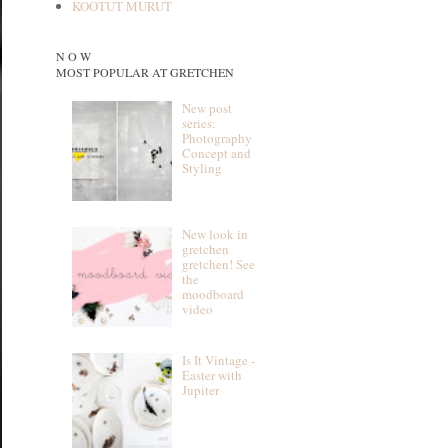
KOOTUT MURUT
N O W
MOST POPULAR AT GRETCHEN
New post
series:
Photography
Concept and
Styling
New look in
gretchen
gretchen! See
the
moodboard
video
Is It Vintage -
Easter with
Jupiter