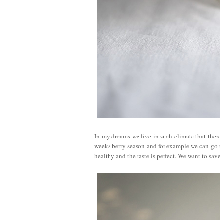
In my dreams we live in such climate that there 
weeks berry season and for example we can go to
healthy and the taste is perfect. We want to save