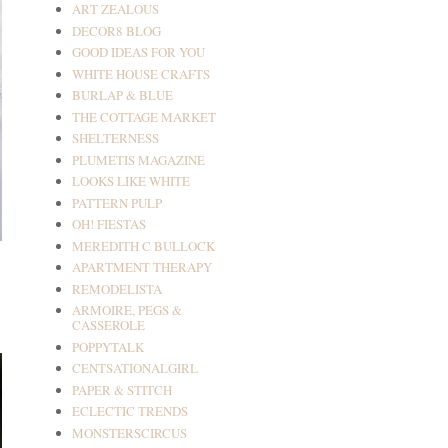
ART ZEALOUS
DECOR8 BLOG
GOOD IDEAS FOR YOU
WHITE HOUSE CRAFTS
BURLAP & BLUE
THE COTTAGE MARKET
SHELTERNESS
PLUMETIS MAGAZINE
LOOKS LIKE WHITE
PATTERN PULP
OH! FIESTAS
MEREDITH C BULLOCK
APARTMENT THERAPY
REMODELISTA
ARMOIRE, PEGS &
CASSEROLE
POPPYTALK
CENTSATIONALGIRL
PAPER & STITCH
ECLECTIC TRENDS
MONSTERSCIRCUS