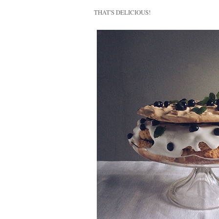
THAT'S DELICIOUS!