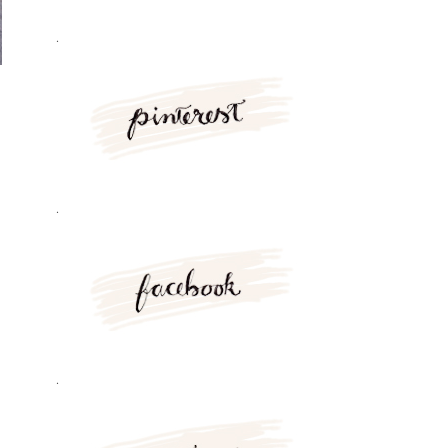
.
.
.