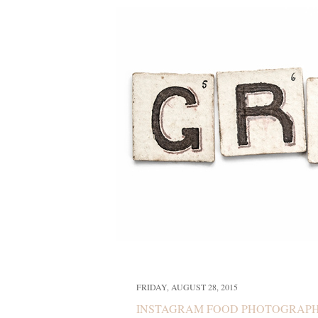
FRIDAY, AUGUST 28, 2015
INSTAGRAM FOOD PHOTOGRAP