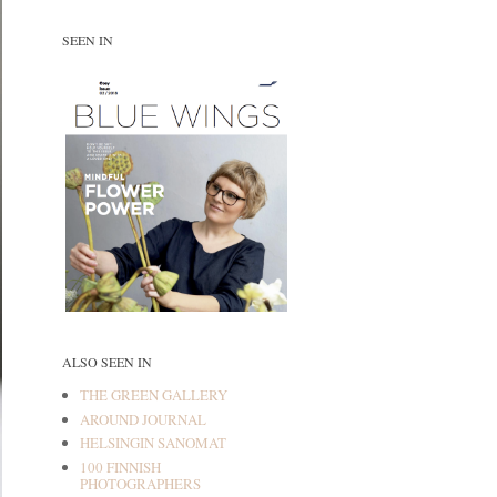
SEEN IN
ALSO SEEN IN
THE GREEN GALLERY
AROUND JOURNAL
HELSINGIN SANOMAT
100 FINNISH
PHOTOGRAPHERS