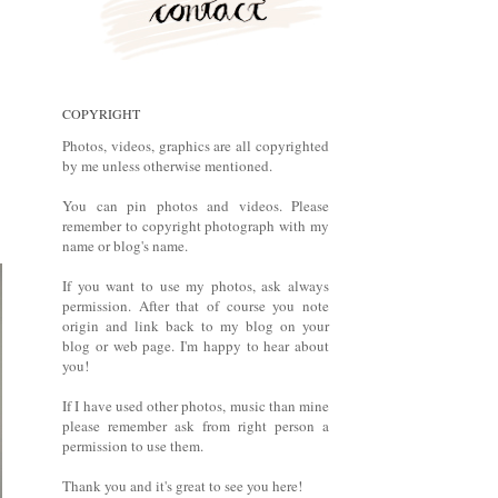
COPYRIGHT
Photos, videos, graphics are all copyrighted
by me unless otherwise mentioned.
You can pin photos and videos. Please
remember to copyright photograph with my
name or blog's name.
If you want to use my photos, ask always
permission. After that of course you note
origin and link back to my blog on your
blog or web page. I'm happy to hear about
you!
If I have used other photos, music than mine
please remember ask from right person a
permission to use them.
Thank you and it's great to see you here!