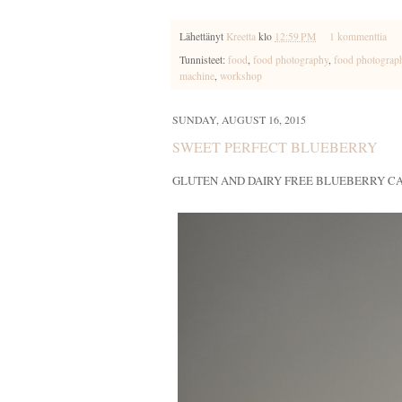
Lähettänyt
Kreetta
klo
12:59 PM
1 kommenttia
Tunnisteet:
food
,
food photography
,
food photograp
machine
,
workshop
SUNDAY, AUGUST 16, 2015
SWEET PERFECT BLUEBERRY
GLUTEN AND DAIRY FREE BLUEBERRY C