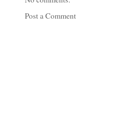
Post a Comment