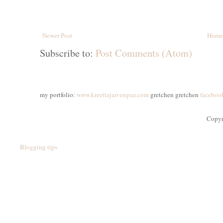
Newer Post
Home
Subscribe to:
Post Comments (Atom)
my portfolio:
www.kreettajarvenpaa.com
gretchen gretchen
faceboo
Copyr
Blogging tips