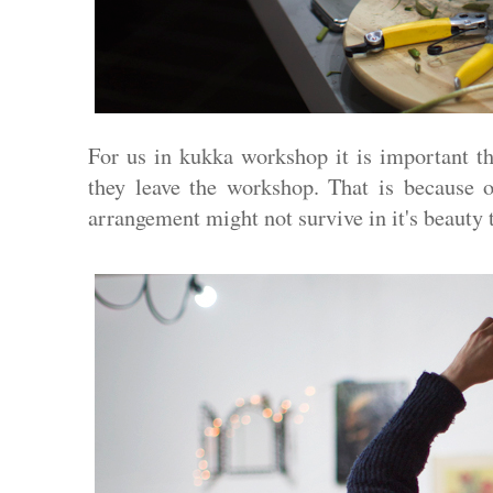
For us in kukka workshop it is important th
they leave the workshop. That is because o
arrangement might not survive in it's beauty 