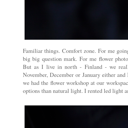
Familiar things. Comfort zone. For me going 
big big question mark. For me flower photog
But as I live in north - Finland - we real
November, December or January either and I
we had the flower workshop at our workspace
options than natural light. I rented led light 