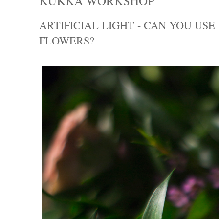
KUKKA WORKSHOP
ARTIFICIAL LIGHT - CAN YOU US
FLOWERS?