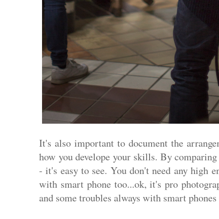
It's also important to document the arrange
how you develope your skills. By comparing 
- it's easy to see. You don't need any high 
with smart phone too...ok, it's pro photogr
and some troubles always with smart phones w