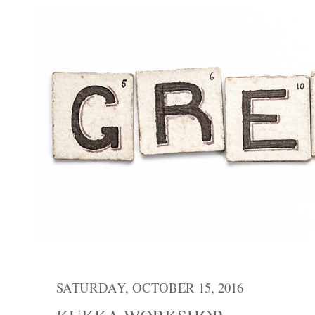
SATURDAY, OCTOBER 15, 2016