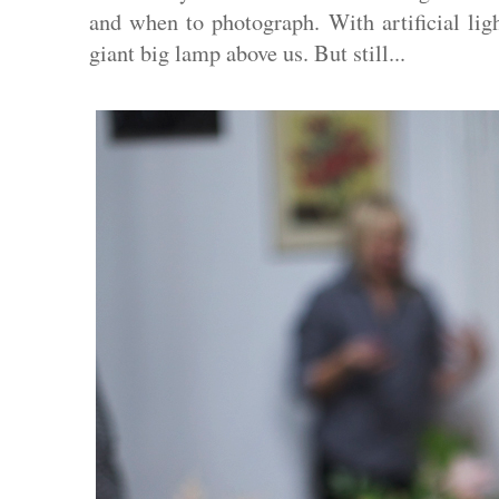
and when to photograph. With artificial lig
giant big lamp above us. But still...