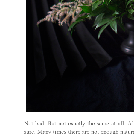
Not bad. But not exactly the same at all. All
sure. Many times there are not enough natura