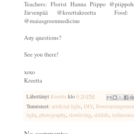
Teachers: Florist Hanna Piippo @piippoh
Järvenpää @kreettakreetta Food:
@maiasgreenmedicine
Any questions?
See you there!
xoxo
Kreetta
Lähettänyt
Kreetta
klo
6:20 PM
Tunnisteet:
artificial light
,
DIY
,
flowerarrangemen
light
,
photography
,
slowliving
,
stilllife
,
työhuoneo
No comments: