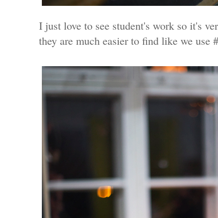
I just love to see student's work so it's v
they are much easier to find like we us