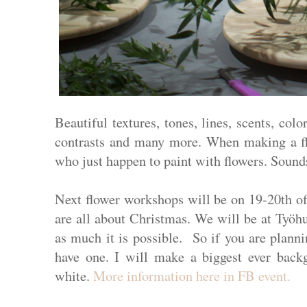
Beautiful textures, tones, lines, scents, colo
contrasts and many more. When making a flo
who just happen to paint with flowers. Soun
Next flower workshops will be on 19-20th o
are all about Christmas. We will be at Työhu
as much it is possible. So if you are planni
have one. I will make a biggest ever backg
white.
More information
here
in FB event
.