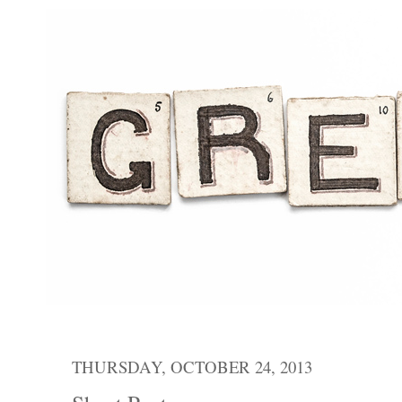
THURSDAY, OCTOBER 24, 2013