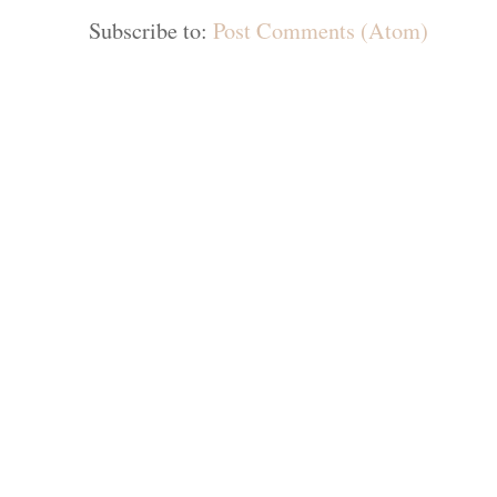
Subscribe to:
Post Comments (Atom)