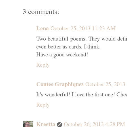
3 comments:
Lena
October 25, 2013 11:23 AM
Two beautiful poems. They would defin
even better as cards, I think.
Have a good weekend!
Reply
Contes Graphiques
October 25, 2013
It's wonderful! I love the first one! C
Reply
Kreetta
October 26, 2013 4:28 PM