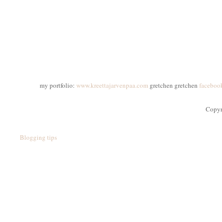
my portfolio:
www.kreettajarvenpaa.com
gretchen gretchen
faceboo
Copyr
Blogging tips