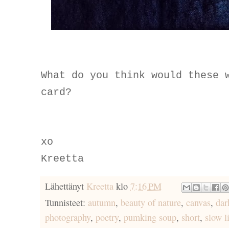
What do you think would these 
card?
xo
Kreetta
Lähettänyt
Kreetta
klo
7:16 PM
Tunnisteet:
autumn
,
beauty of nature
,
canvas
,
dar
photography
,
poetry
,
pumking soup
,
short
,
slow l