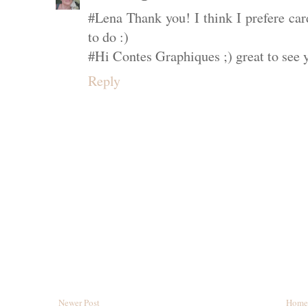
#Lena Thank you! I think I prefere ca
to do :)
#Hi Contes Graphiques ;) great to see 
Reply
Newer Post
Home