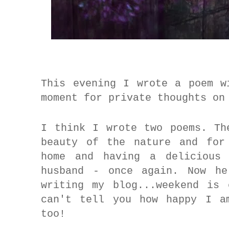
This evening I wrote a poem w
moment for private thoughts o
I think I wrote two poems. Th
beauty of the nature and for
home and having a delicious
husband - once again.
Now he 
writing my blog...weekend is
can't tell you how happy I a
too!