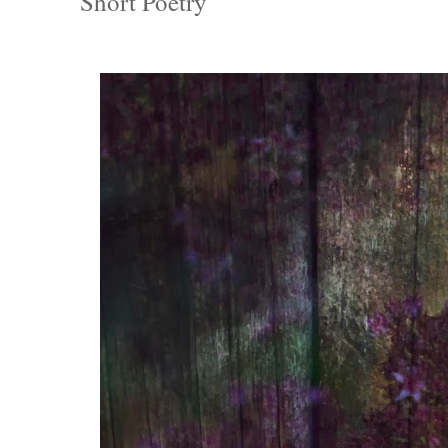
Short Poetry