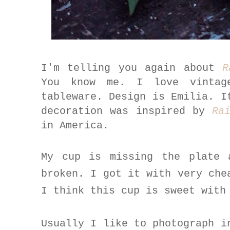
I'm telling you again about
R
You know me. I love vintag
tableware. Design is Emilia. I
decoration was inspired by
Ra
in America.
My cup is missing the plate 
broken. I got it with very che
I think this cup is sweet with
Usually I like to photograph i