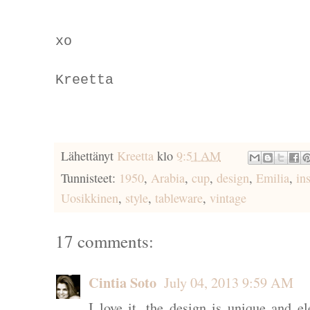
xo
Kreetta
Lähettänyt
Kreetta
klo
9:51 AM
Tunnisteet:
1950
,
Arabia
,
cup
,
design
,
Emilia
,
in
Uosikkinen
,
style
,
tableware
,
vintage
17 comments:
Cintia Soto
July 04, 2013 9:59 AM
I love it, the design is unique and e