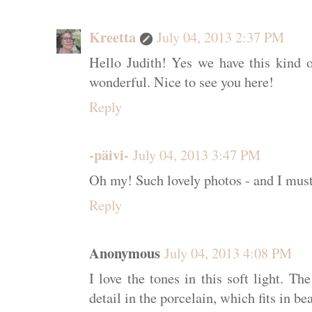
Kreetta
July 04, 2013 2:37 PM
Hello Judith! Yes we have this kind o
wonderful. Nice to see you here!
Reply
-päivi-
July 04, 2013 3:47 PM
Oh my! Such lovely photos - and I must
Reply
Anonymous
July 04, 2013 4:08 PM
I love the tones in this soft light. T
detail in the porcelain, which fits in be