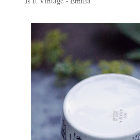
Is It Vintage - Emilia