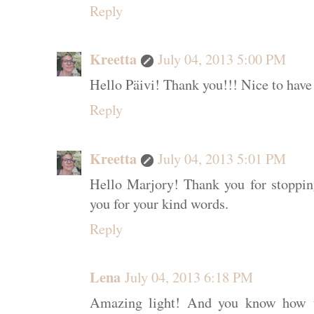
Reply
Kreetta
July 04, 2013 5:00 PM
Hello Päivi! Thank you!!! Nice to have
Reply
Kreetta
July 04, 2013 5:01 PM
Hello Marjory! Thank you for stoppi
you for your kind words.
Reply
Lena
July 04, 2013 6:18 PM
Amazing light! And you know how to