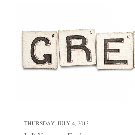
THURSDAY, JULY 4, 2013