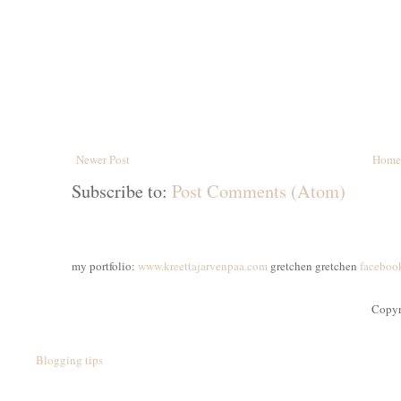
Newer Post
Home
Subscribe to:
Post Comments (Atom)
my portfolio:
www.kreettajarvenpaa.com
gretchen gretchen
faceboo
Copyr
Blogging tips