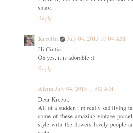
share.
Reply
Kreetta
July 04, 2013 10:04 AM
Hi Cintia!
Oh yes, it is adorable :)
Reply
Alena
July 04, 2013 11:02 AM
Dear Kreeta,
All of a sudden i m really sad living f
some of these amazing vintage porcelai
style with the flowers lovely people a
style.