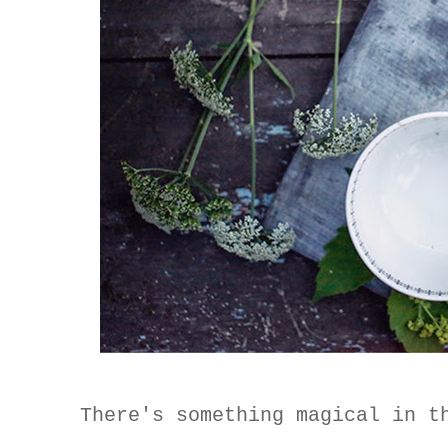
There's something magical in t