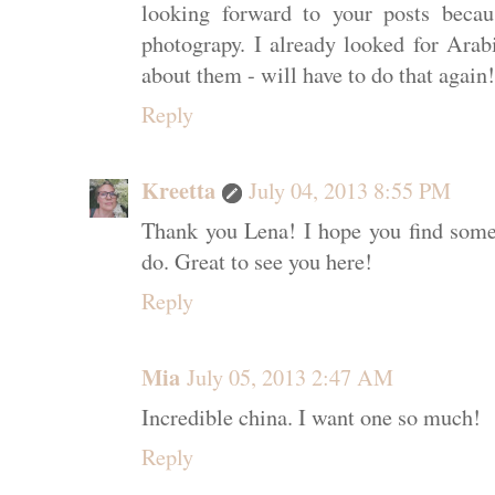
looking forward to your posts beca
photograpy. I already looked for Arab
about them - will have to do that again!
Reply
Kreetta
July 04, 2013 8:55 PM
Thank you Lena! I hope you find some
do. Great to see you here!
Reply
Mia
July 05, 2013 2:47 AM
Incredible china. I want one so much!
Reply