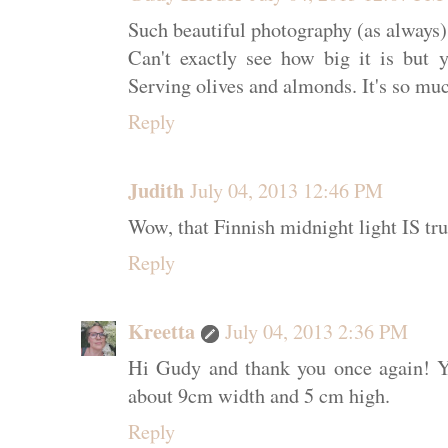
Such beautiful photography (as always)
Can't exactly see how big it is bu
Serving olives and almonds. It's so muc
Reply
Judith
July 04, 2013 12:46 PM
Wow, that Finnish midnight light IS tr
Reply
Kreetta
July 04, 2013 2:36 PM
Hi Gudy and thank you once again! Ye
about 9cm width and 5 cm high.
Reply