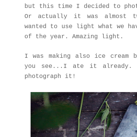
but this time I decided to pho
Or actually it was almost t
wanted to use light what we ha
of the year. Amazing light.
I was making also ice cream 
you see...I ate it already.
photograph it!