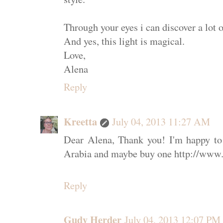
Through your eyes i can discover a lot o
And yes, this light is magical.
Love,
Alena
Reply
Kreetta
July 04, 2013 11:27 AM
Dear Alena, Thank you! I'm happy to
Arabia and maybe buy one http://www
Reply
Gudy Herder
July 04, 2013 12:07 PM