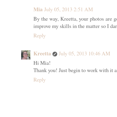
Mia
July 05, 2013 2:51 AM
By the way, Kreetta, your photos are go
improve my skills in the matter so I d
Reply
Kreetta
July 05, 2013 10:46 AM
Hi Mia!
Thank you! Just begin to work with it a
Reply