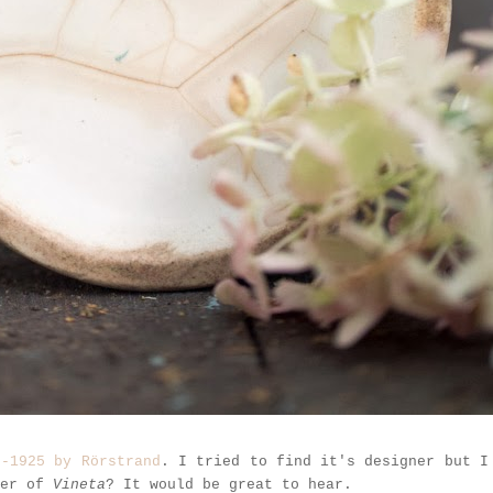
7-1925 by Rörstrand
. I tried to find it's designer but I
ner of
Vineta
? It would be great to hear.