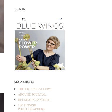
SEEN IN
ALSO SEEN IN
THE GREEN GALLERY
AROUND JOURNAL
HELSINGIN SANOMAT
100 FINNISH
PHOTOGRAPHERS