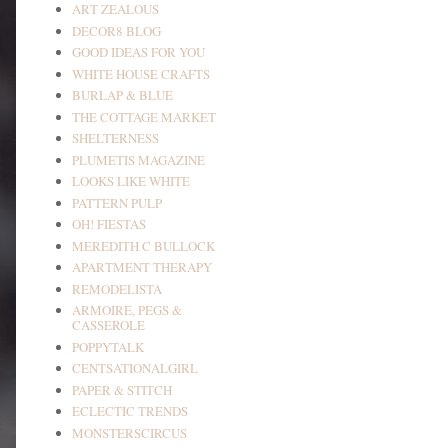
ART ZEALOUS
DECOR8 BLOG
GOOD IDEAS FOR YOU
WHITE HOUSE CRAFTS
BURLAP & BLUE
THE COTTAGE MARKET
SHELTERNESS
PLUMETIS MAGAZINE
LOOKS LIKE WHITE
PATTERN PULP
OH! FIESTAS
MEREDITH C BULLOCK
APARTMENT THERAPY
REMODELISTA
ARMOIRE, PEGS &
CASSEROLE
POPPYTALK
CENTSATIONALGIRL
PAPER & STITCH
ECLECTIC TRENDS
MONSTERSCIRCUS