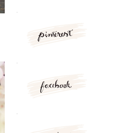
.
.
.