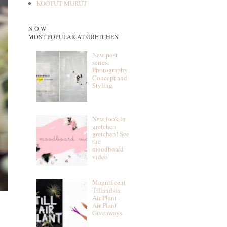
KOOTUT MURUT
N O W
MOST POPULAR AT GRETCHEN
New post
series:
Photography
Concept and
Styling
New look in
gretchen
gretchen! See
the
moodboard
video
Magnificent
Tillandsia
Air Plant -
Air Plant
Giveaways