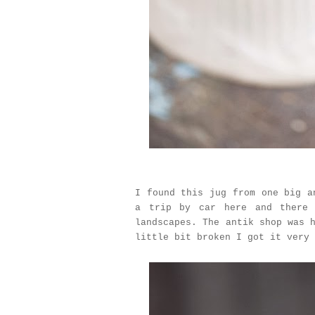
I found this jug from one big a
a trip by car here and there 
landscapes. The antik shop was 
little bit broken I got it very 