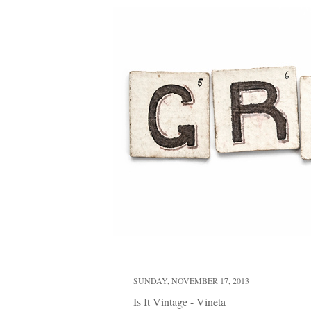
SUNDAY, NOVEMBER 17, 2013
Is It Vintage - Vineta