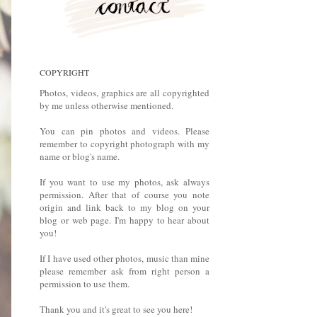
COPYRIGHT
Photos, videos, graphics are all copyrighted
by me unless otherwise mentioned.
You can pin photos and videos. Please
remember to copyright photograph with my
name or blog's name.
If you want to use my photos, ask always
permission. After that of course you note
origin and link back to my blog on your
blog or web page. I'm happy to hear about
you!
If I have used other photos, music than mine
please remember ask from right person a
permission to use them.
Thank you and it's great to see you here!