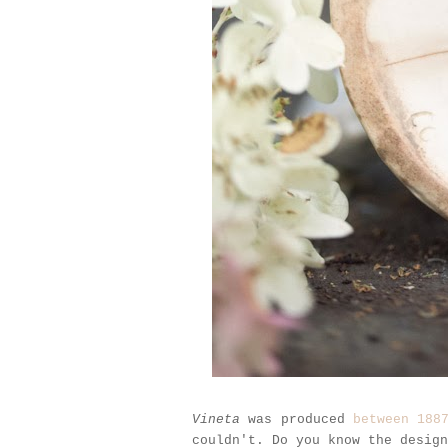
Vineta
was produced
between 188
couldn't. Do you know the desig