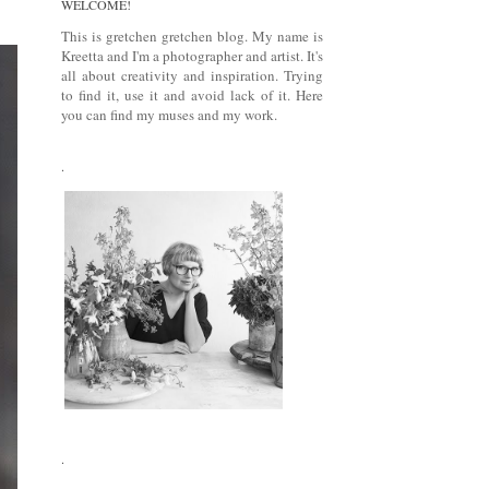
WELCOME!
This is gretchen gretchen blog. My name is
Kreetta and I'm a photographer and artist. It's
all about creativity and inspiration. Trying
to find it, use it and avoid lack of it. Here
you can find my muses and my work.
.
.