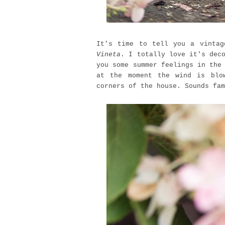
It's time to tell you a vinta
Vineta
. I totally love it's dec
you some summer feelings in the
at the moment the wind is blo
corners of the house. Sounds fam