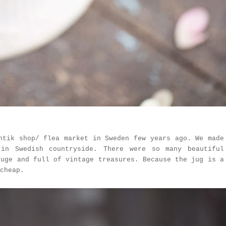
ntik shop/ flea market in Sweden few years ago. We made
in Swedish countryside. There were so many beautiful
huge and full of vintage treasures. Because the jug is a
cheap.