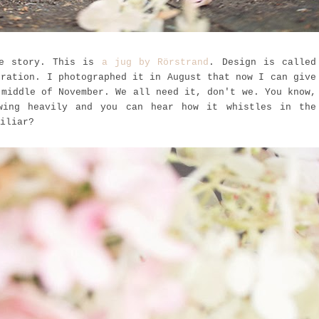
ge story. This is
a jug by Rörstrand
. Design is called
oration. I photographed it in August that now I can give
 middle of November. We all need it, don't we. You know,
wing heavily and you can hear how it
whistles in the
iliar?