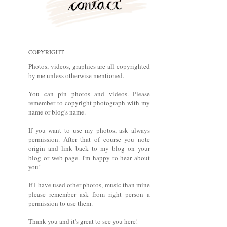
COPYRIGHT
Photos, videos, graphics are all copyrighted
by me unless otherwise mentioned.
You can pin photos and videos. Please
remember to copyright photograph with my
name or blog's name.
If you want to use my photos, ask always
permission. After that of course you note
origin and link back to my blog on your
blog or web page. I'm happy to hear about
you!
If I have used other photos, music than mine
please remember ask from right person a
permission to use them.
Thank you and it's great to see you here!