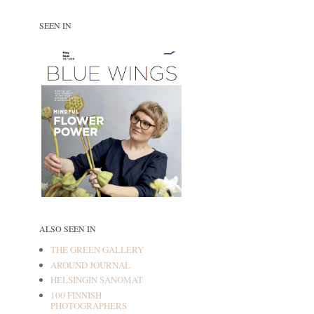
SEEN IN
ALSO SEEN IN
THE GREEN GALLERY
AROUND JOURNAL
HELSINGIN SANOMAT
100 FINNISH
PHOTOGRAPHERS