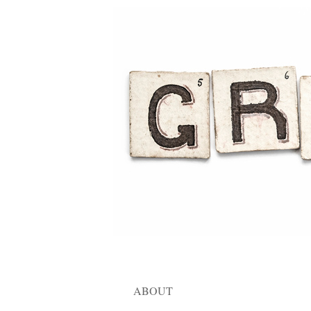
ABOUT