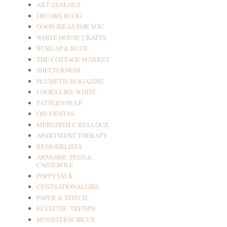
ART ZEALOUS
DECOR8 BLOG
GOOD IDEAS FOR YOU
WHITE HOUSE CRAFTS
BURLAP & BLUE
THE COTTAGE MARKET
SHELTERNESS
PLUMETIS MAGAZINE
LOOKS LIKE WHITE
PATTERN PULP
OH! FIESTAS
MEREDITH C BULLOCK
APARTMENT THERAPY
REMODELISTA
ARMOIRE, PEGS &
CASSEROLE
POPPYTALK
CENTSATIONALGIRL
PAPER & STITCH
ECLECTIC TRENDS
MONSTERSCIRCUS