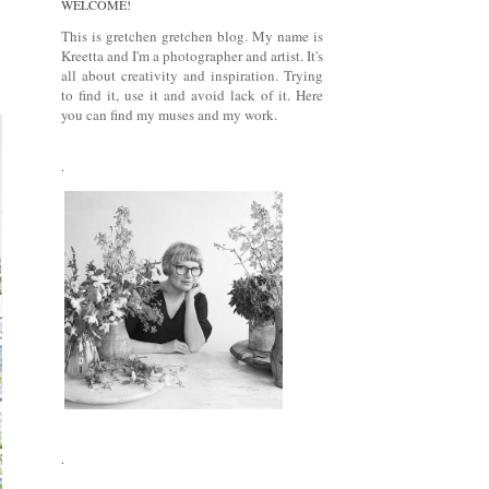
WELCOME!
This is gretchen gretchen blog. My name is
Kreetta and I'm a photographer and artist. It's
all about creativity and inspiration. Trying
to find it, use it and avoid lack of it. Here
you can find my muses and my work.
.
.