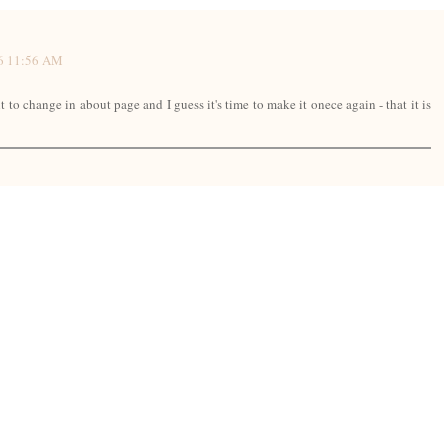
16 11:56 AM
 to change in about page and I guess it's time to make it onece again - that it is