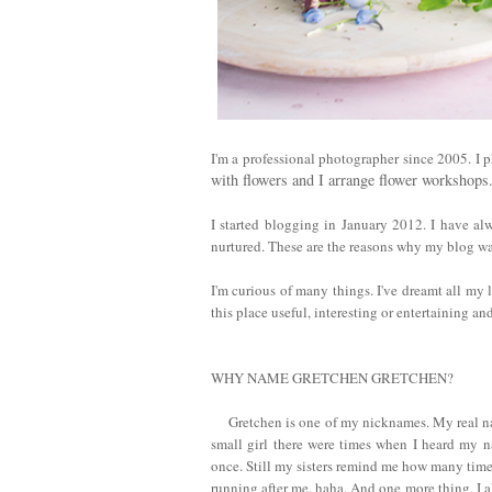
I'm a professional photographer since 2005. I pho
with flowers and I arrange flower workshop
I started blogging in January 2012. I have al
nurtured. These are the reasons why my blog wa
I'm curious of many things.
I've dreamt all my 
this place useful, interesting or entertaining a
WHY NAME GRETCHEN GRETCHEN?
Gretchen is one of my nicknames. My real na
small girl there were times when I heard my n
once. Still my sisters remind me how many time
running after me, haha. And one more thing, I a