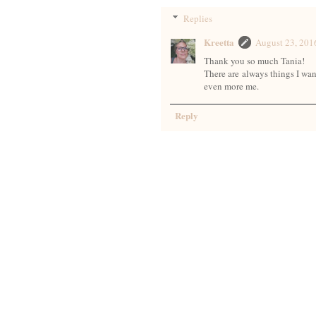
Replies
Kreetta
August 23, 20
Thank you so much Tania!
There are always things I want
even more me.
Reply