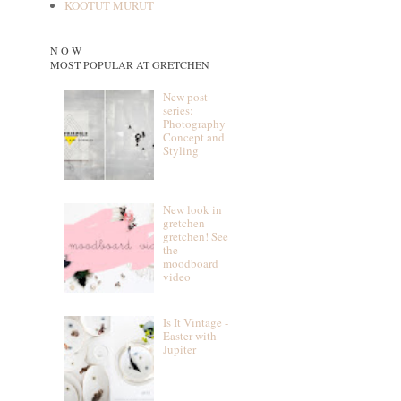
KOOTUT MURUT
N O W
MOST POPULAR AT GRETCHEN
New post
series:
Photography
Concept and
Styling
New look in
gretchen
gretchen! See
the
moodboard
video
Is It Vintage -
Easter with
Jupiter