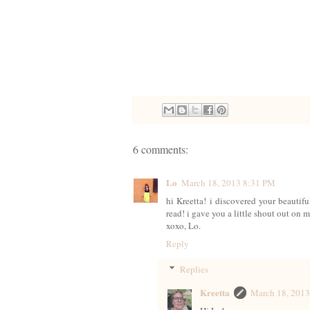
6 comments:
Lo
March 18, 2013 8:31 PM
hi Kreetta! i discovered your beautif
read! i gave you a little shout out o
xoxo, Lo.
Reply
Replies
Kreetta
March 18, 201