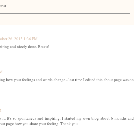
reat!
ober 26, 2013 1:36 PM
iring and nicely done. Bravo!
PM
ng how your feelings and words change - last time I edited this about page was on
M
e it. It's so spontaneus and inspiring. I started my own blog about 6 months and
 about page how you share your feeling. Thank you