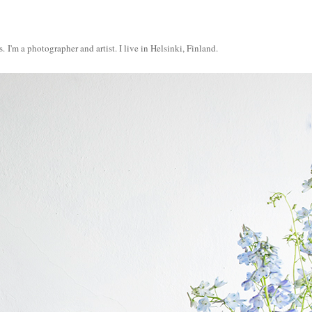
s.
I'm a photographer and artist. I live in Helsinki, Finland.