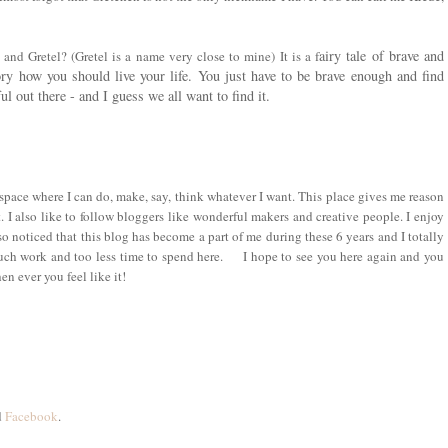
airy tale of brave and
l and Gretel?
(Gretel
is a name very close to mine
)
It is a
f
story how you should live your life. You just have to be brave enough and find
 out there - and I guess we all want to find it.
space where I can do, make, say, think whatever I want. This place gives me reason
t. I also like to follow bloggers like wonderful makers and creative people. I enjoy
lso noticed that this blog has become a part of me during th
e
se 6 years and I totally
uch work and too less time to spend here. I hope to see you here again and you
n ever you feel like it!
d
Facebook
.