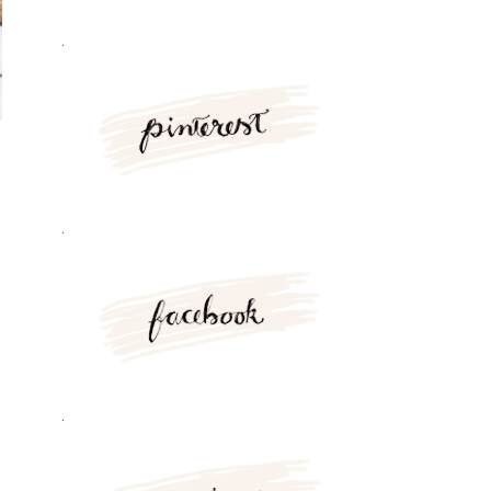
.
.
.