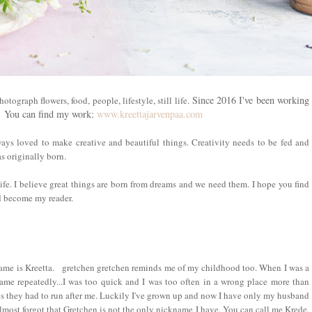
Since 2016 I've been working
tograph flowers, food, people, lifestyle, still life.
s.
You can find my work:
www.kreettajarvenpaa.com
ways loved to make creative and beautiful things. Creativity needs to be fed and
s originally born.
life. I believe great things are born from dreams and we need them. I hope you find
nd become my reader.
me is Kreetta.
gretchen gretchen reminds me of my childhood too. When I was a
ame repeatedly...I was too quick and I was too often in a wrong place more than
s they had to run after me. Luckily I've grown up and now I have only my husband
lmost forgot that Gretchen is not the only nickname I have. You can call me Krede,