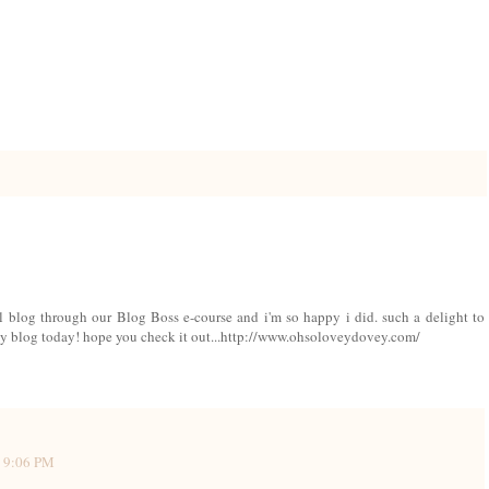
ul blog through our Blog Boss e-course and i'm so happy i did. such a delight to
n my blog today! hope you check it out...http://www.ohsoloveydovey.com/
3 9:06 PM