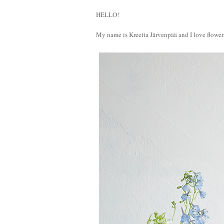
HELLO!
My name is Kreetta Järvenpää and I love flower