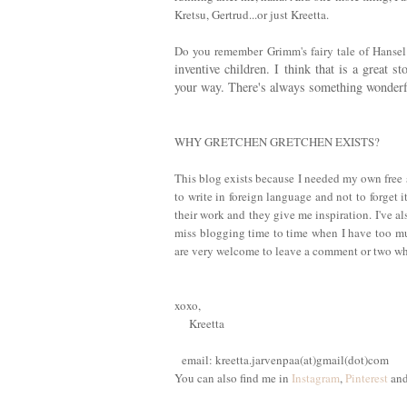
Kretsu, Gertrud...or just Kreetta.
Do you remember Grimm's fairy tale of Hanse
inventive children. I think that is a great 
your way. There's always something wonderful
WHY GRETCHEN GRETCHEN EXISTS?
This blog exists because I needed my own free 
to write in foreign language and not to forget i
their work and they give me inspiration. I've a
miss blogging time to time when I have too m
are very welcome to leave a comment or two whe
xoxo,
Kreetta
email: kreetta.jarvenpaa(at)gmail(dot)com
You can also find me in
Instagram
,
Pinterest
an