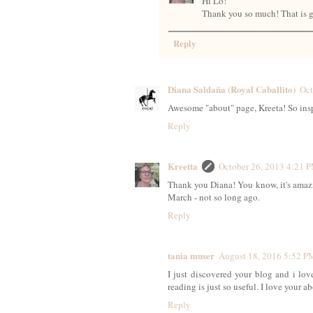
Hi Lo!
Thank you so much! That is g
Reply
Diana Saldaña (Royal Caballito)
Oct
Awesome "about" page, Kreeta! So insp
Reply
Kreetta
October 26, 2013 4:21 
Thank you Diana! You know, it's amazi
March - not so long ago.
Reply
tania muser
August 18, 2016 5:52 P
I just discovered your blog and i lov
reading is just so useful. I love your
Reply