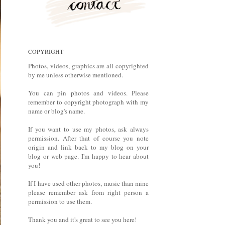
COPYRIGHT
Photos, videos, graphics are all copyrighted
by me unless otherwise mentioned.
You can pin photos and videos. Please
remember to copyright photograph with my
name or blog's name.
If you want to use my photos, ask always
permission. After that of course you note
origin and link back to my blog on your
blog or web page. I'm happy to hear about
you!
If I have used other photos, music than mine
please remember ask from right person a
permission to use them.
Thank you and it's great to see you here!