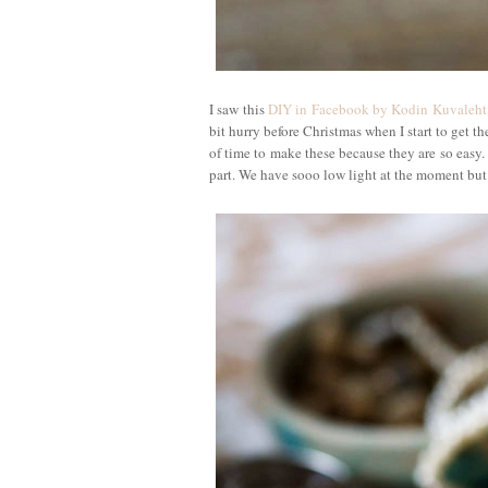
I saw this
DIY in Facebook by Kodin Kuvalehti
bit hurry before Christmas when I start to get th
of time to make these because they are so easy.
part. We have sooo low light at the moment but 