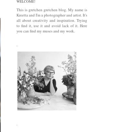
WELCOME!
This is gretchen gretchen blog. My name is
Kreetta and I'm a photographer and artist. It's
all about creativity and inspiration. Trying
to find it, use it and avoid lack of it. Here
you can find my muses and my work.
.
.