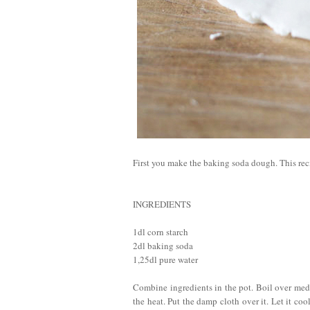
First you make the baking soda dough. This rec
INGREDIENTS
1dl corn starch
2dl baking soda
1,25dl pure water
Combine ingredients in the pot. Boil over medi
the heat. Put the damp cloth over it. Let it co