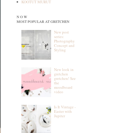
KOOTUT MURUT
N O W
MOST POPULAR AT GRETCHEN
New post
series:
Photography
Concept and
Styling
New look in
gretchen
gretchen! See
the
moodboard
video
Is It Vintage -
Easter with
Jupiter