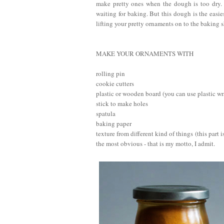
make pretty ones when the dough is too dry.
waiting for baking. But this dough is the easie
lifting your pretty ornaments on to the baking s
MAKE YOUR ORNAMENTS WITH
rolling pin
cookie cutters
plastic or wooden board (you can use plastic w
stick to make holes
spatula
baking paper
texture from different kind of things (this part
the most obvious - that is my motto, I admit.