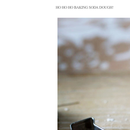
HO H
O
HO BAKING SODA DOUGH!