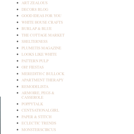
ART ZEALOUS
DECOR8 BLOG
GOOD IDEAS FOR YOU
WHITE HOUSE CRAFTS
BURLAP & BLUE
THE COTTAGE MARKET
SHELTERNESS
PLUMETIS MAGAZINE
LOOKS LIKE WHITE
PATTERN PULP
OH! FIESTAS
MEREDITH C BULLOCK
APARTMENT THERAPY
REMODELISTA
ARMOIRE, PEGS &
CASSEROLE
POPPYTALK
CENTSATIONALGIRL
PAPER & STITCH
ECLECTIC TRENDS
MONSTERSCIRCUS