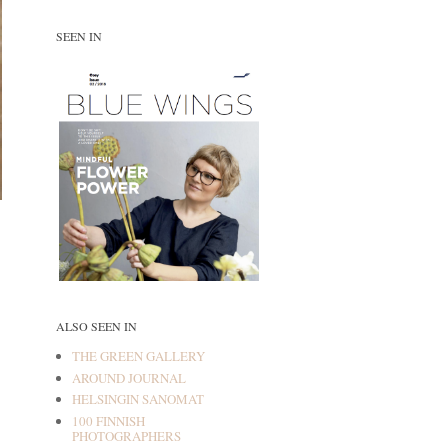
SEEN IN
ALSO SEEN IN
THE GREEN GALLERY
AROUND JOURNAL
HELSINGIN SANOMAT
100 FINNISH
PHOTOGRAPHERS