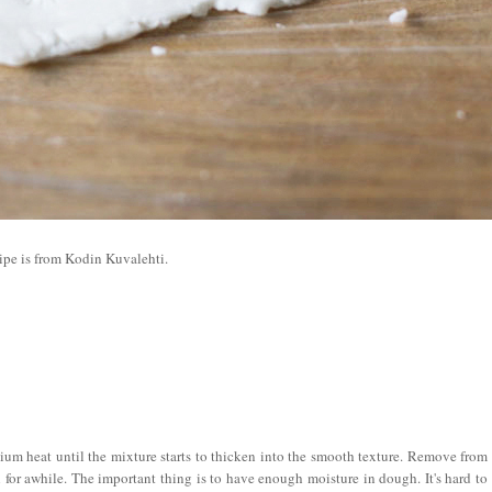
ipe is from Kodin Kuvalehti.
um heat until the mixture starts to thicken into the smooth texture. Remove from
ol for awhile. The important thing is to have enough moisture in dough. It's hard to