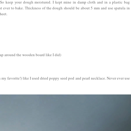
 So keep your dough moistured. I kept mine in damp cloth and in a plastic bag
st ever to bake.
Thickness of the dough should be about 5 mm and use spatula in
heet.
rap around the wooden board like I did)
 is my favorite!) like I used dried poppy seed pod and pearl necklace. Never ever use