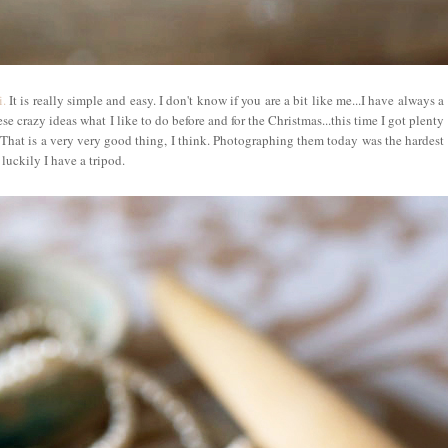
.
It is really simple and easy. I don't know if you are a bit like me...I have always a
ese crazy ideas what I like to do before and for the Christmas...this time I got plenty
 That is a very very good thing, I think. Photographing them today was the hardest
luckily I have a tripod.