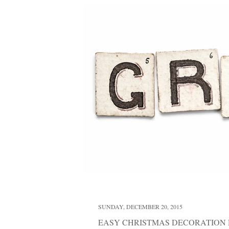
SUNDAY, DECEMBER 20, 2015
EASY CHRISTMAS DECORATION 