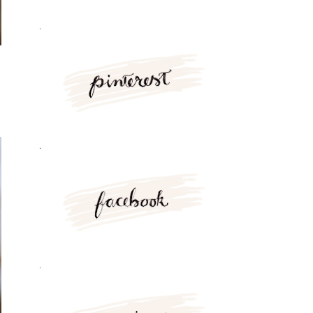
.
.
.