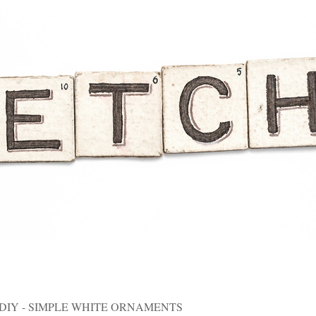
DIY - SIMPLE WHITE ORNAMENTS