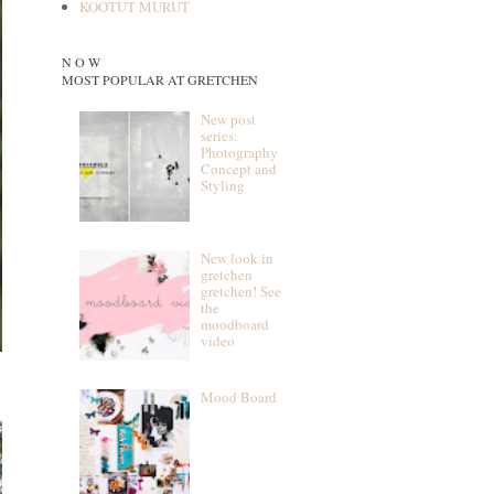
KOOTUT MURUT
N O W
MOST POPULAR AT GRETCHEN
New post
series:
Photography
Concept and
Styling
New look in
gretchen
gretchen! See
the
moodboard
video
Mood Board