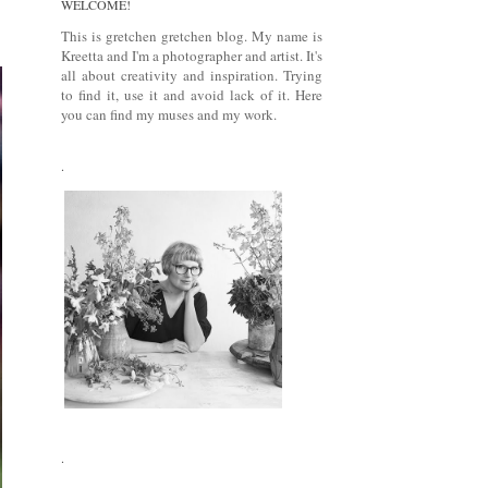
WELCOME!
This is gretchen gretchen blog. My name is
Kreetta and I'm a photographer and artist. It's
all about creativity and inspiration. Trying
to find it, use it and avoid lack of it. Here
you can find my muses and my work.
.
.