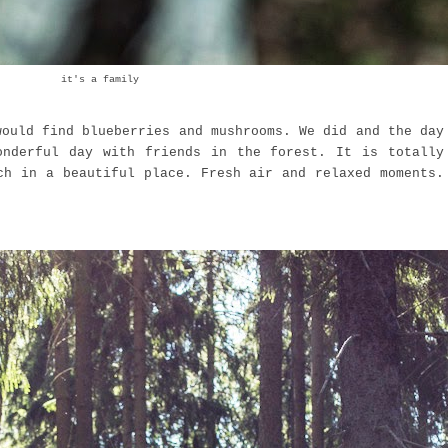
it's a family
would find blueberries and mushrooms. We did and the day
onderful day with friends in the forest. It is totally
ch in a beautiful place. Fresh air and relaxed moments.