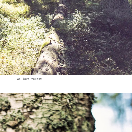
we love forest