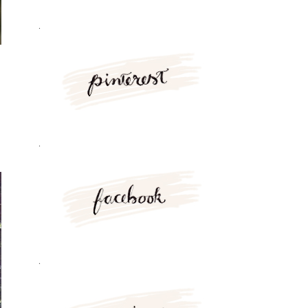
.
.
.