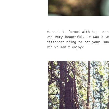
We went to forest with hope we 
was very beautiful. It was a w
different thing to eat your lun
Who wouldn't enjoy?