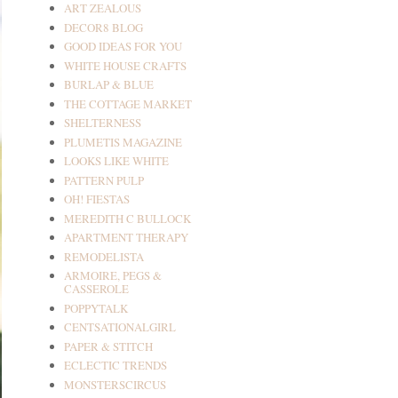
ART ZEALOUS
DECOR8 BLOG
GOOD IDEAS FOR YOU
WHITE HOUSE CRAFTS
BURLAP & BLUE
THE COTTAGE MARKET
SHELTERNESS
PLUMETIS MAGAZINE
LOOKS LIKE WHITE
PATTERN PULP
OH! FIESTAS
MEREDITH C BULLOCK
APARTMENT THERAPY
REMODELISTA
ARMOIRE, PEGS &
CASSEROLE
POPPYTALK
CENTSATIONALGIRL
PAPER & STITCH
ECLECTIC TRENDS
MONSTERSCIRCUS