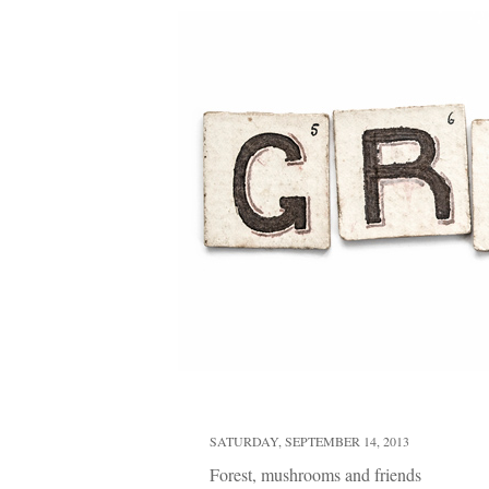
SATURDAY, SEPTEMBER 14, 2013
Forest, mushrooms and friends