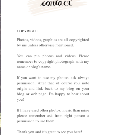
COPYRIGHT
Photos, videos, graphics are all copyrighted
by me unless otherwise mentioned.
You can pin photos and videos. Please
remember to copyright photograph with my
name or blog's name.
If you want to use my photos, ask always
permission. After that of course you note
origin and link back to my blog on your
blog or web page. I'm happy to hear about
you!
If I have used other photos, music than mine
please remember ask from right person a
permission to use them.
Thank you and it's great to see you here!