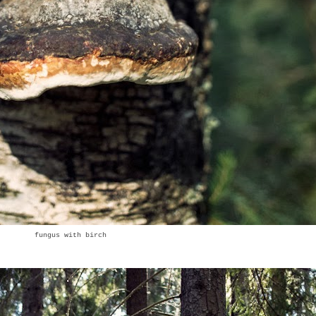
fungus with birch