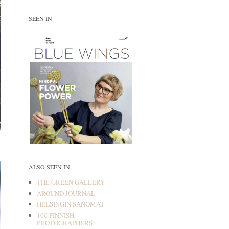
SEEN IN
ALSO SEEN IN
THE GREEN GALLERY
AROUND JOURNAL
HELSINGIN SANOMAT
100 FINNISH
PHOTOGRAPHERS