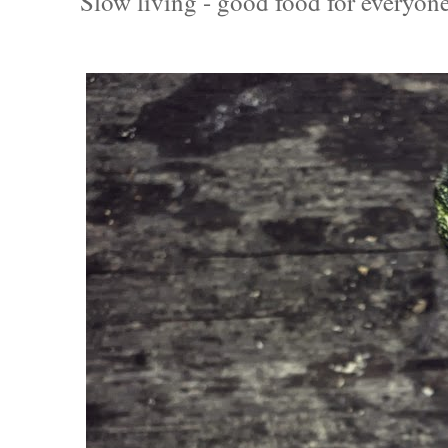
Slow living - good food for everyone