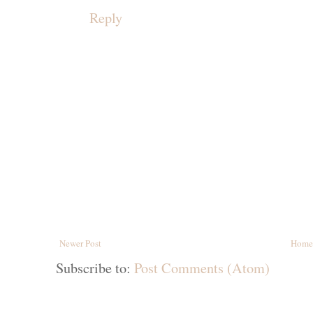
Reply
Newer Post
Home
Subscribe to:
Post Comments (Atom)