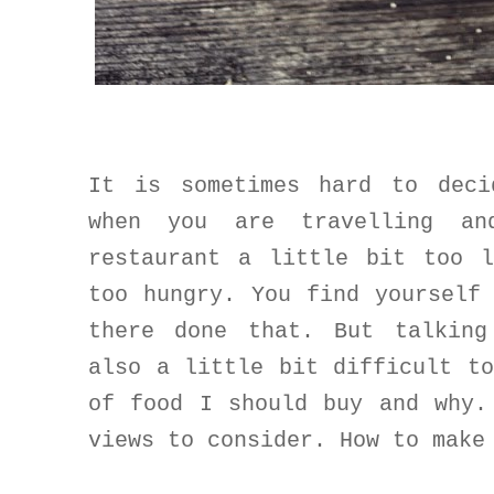
It is sometimes hard to deci
when you are travelling a
restaurant a little bit too 
too hungry. You find yourself
there done that. But talking
also a little bit difficult t
of food I should buy and why.
views to consider. How to make