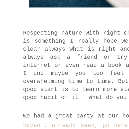
Respecting nature with right c
is something I really hope w
clear always what is right an
always ask a friend or try
internet or even read a book 
I and maybe you too
fee
overwhelming time to time. Bu
good start is to learn more st
good habit of it. What do you
We had a great party at our h
haven't already seen, go her