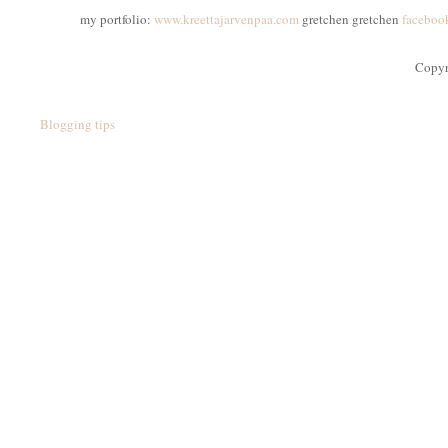
my portfolio:
www.kreettajarvenpaa.com
gretchen gretchen
faceboo
Copyr
Blogging tips