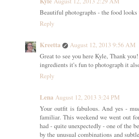
Kyle
August 12, 2013 2:29 AM
Beautiful photographs - the food looks 
Reply
Kreetta
August 12, 2013 9:56 AM
Great to see you here Kyle, Thank you
ingredients it's fun to photograph it als
Reply
Lena
August 12, 2013 3:24 PM
Your outfit is fabulous. And yes - m
familiar. This weekend we went out for
had - quite unexpectedly - one of the be
by the unusual combinations and subtl