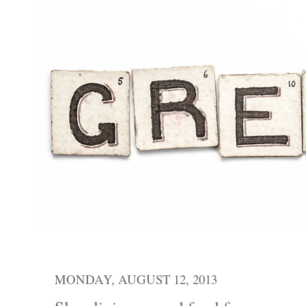
MONDAY, AUGUST 12, 2013