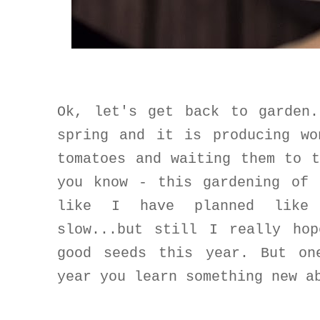
Ok, let's get back to garden
spring and it is producing wo
tomatoes and waiting them to 
you know - this gardening of 
like I have planned like 
slow...but still I really ho
good seeds this year. But on
year you learn something new a