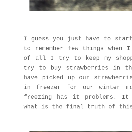
I guess you just have to star
to remember few things when I
of all
I try to keep my shop
try to buy strawberries in t
have picked up our strawberri
in freezer for our winter m
freezing has it problems. It
what is the final truth of thi