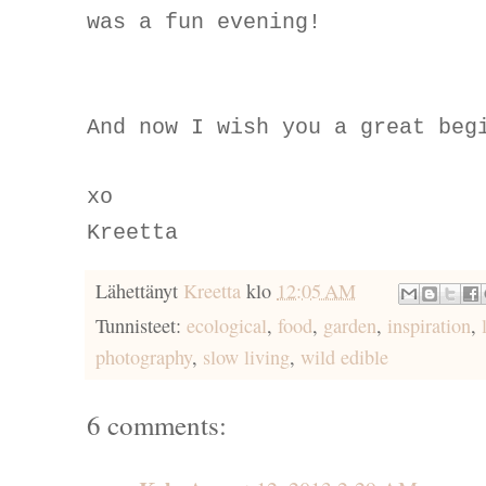
was a fun evening!
And now I wish you a great beg
xo
Kreetta
Lähettänyt
Kreetta
klo
12:05 AM
Tunnisteet:
ecological
,
food
,
garden
,
inspiration
,
photography
,
slow living
,
wild edible
6 comments: