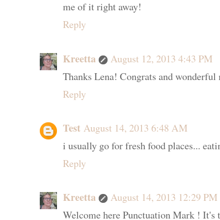
me of it right away!
Reply
Kreetta
August 12, 2013 4:43 PM
Thanks Lena! Congrats and wonderful m
Reply
Test
August 14, 2013 6:48 AM
i usually go for fresh food places... eati
Reply
Kreetta
August 14, 2013 12:29 PM
Welcome here Punctuation Mark ! It's t