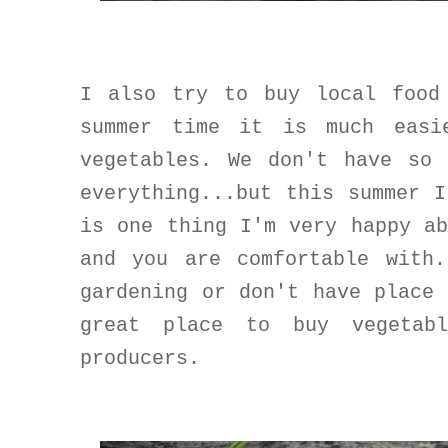
I also try to buy local food
summer time it is much easi
vegetables. We don't have so
everything...but this summer 
is one thing I'm very happy a
and you are comfortable with
gardening or don't have place
great place to buy vegetab
producers.