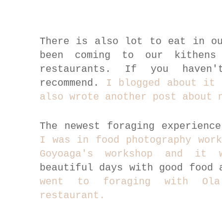
There is also lot to eat in o
been coming to our kithens
restaurants. If you haven
recommend.
I blogged about it 
also wrote another post about 
The newest foraging experienc
I was in food photography work
Goyoaga's workshop and it 
beautiful days with good food
went to foraging with Ola
restaurant.